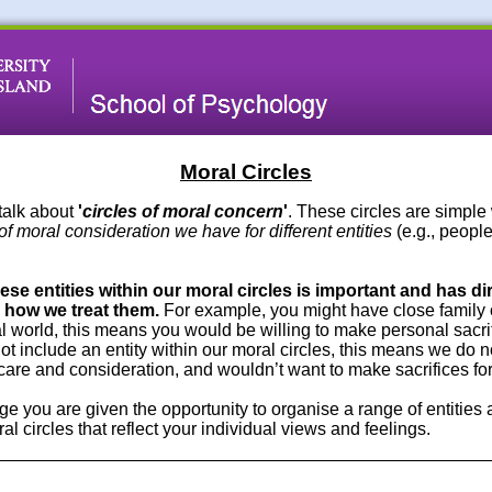
Moral Circles
talk about
'
circles of moral concern
'
. These circles are simpl
of moral consideration we have for different entities
(e.g., people
se entities within our moral circles is important and has di
how we treat them.
For example, you might have close family o
al world, this means you would be willing to make personal sacrif
ot include an entity within our moral circles, this means we do n
care and consideration, and wouldn’t want to make sacrifices fo
ge you are given the opportunity to organise a range of entities
l circles that reflect your individual views and feelings.