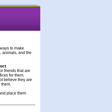
e ways to make
, animals, and the
rect
r friends that are
ices for them.
ot believe they are
r them.
 and place them