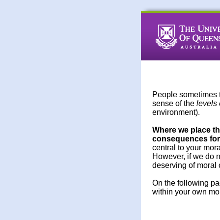
People sometimes 
sense of the
levels 
environment).
Where we place the
consequences for 
central to your mor
However, if we do n
deserving of moral 
On the following pa
within your own mora