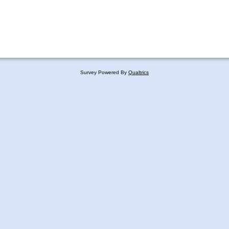
Survey Powered By
Qualtrics