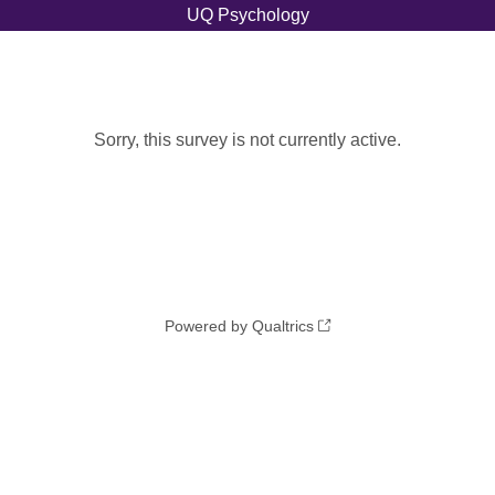
Sorry, this survey is not currently active.
Powered by Qualtrics